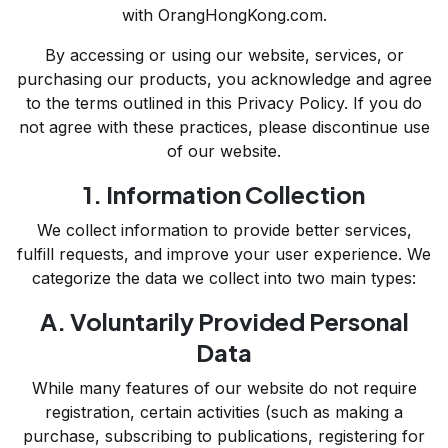
with OrangHongKong.com.
By accessing or using our website, services, or
purchasing our products, you acknowledge and agree
to the terms outlined in this Privacy Policy. If you do
not agree with these practices, please discontinue use
of our website.
1. Information Collection
We collect information to provide better services,
fulfill requests, and improve your user experience. We
categorize the data we collect into two main types:
A. Voluntarily Provided Personal
Data
While many features of our website do not require
registration, certain activities (such as making a
purchase, subscribing to publications, registering for