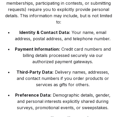
memberships, participating in contests, or submitting
requests) require you to explicitly provide personal
details. This information may include, but is not limited
to:
Identity & Contact Data:
Your name, email
address, postal address, and telephone number.
Payment Information:
Credit card numbers and
billing details processed securely via our
authorized payment gateways.
Third-Party Data:
Delivery names, addresses,
and contact numbers if you order products or
services as gifts for others.
Preference Data:
Demographic details, gender,
and personal interests explicitly shared during
surveys, promotional events, or sweepstakes.