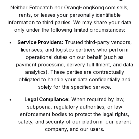
Neither Fotocatch nor OrangHongKong.com sells,
rents, or leases your personally identifiable
information to third parties. We may share your data
only under the following limited circumstances:
Service Providers:
Trusted third-party vendors,
licensees, and logistics partners who perform
operational duties on our behalf (such as
payment processing, delivery fulfillment, and data
analytics). These parties are contractually
obligated to handle your data confidentially and
solely for the specified service.
Legal Compliance:
When required by law,
subpoena, regulatory authorities, or law
enforcement bodies to protect the legal rights,
safety, and security of our platform, our parent
company, and our users.